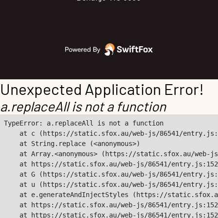
Unexpected Application Error!
a.replaceAll is not a function
TypeError: a.replaceAll is not a function

    at c (https://static.sfox.au/web-js/86541/entry.js:
    at String.replace (<anonymous>)

    at Array.<anonymous> (https://static.sfox.au/web-js
    at https://static.sfox.au/web-js/86541/entry.js:152
    at G (https://static.sfox.au/web-js/86541/entry.js:
    at u (https://static.sfox.au/web-js/86541/entry.js:
    at e.generateAndInjectStyles (https://static.sfox.a
    at https://static.sfox.au/web-js/86541/entry.js:152
    at https://static.sfox.au/web-js/86541/entry.js:152