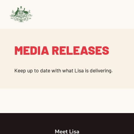
MEDIA RELEASES
Keep up to date with what Lisa is delivering.
Meet Lisa