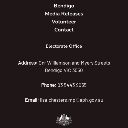
Bendigo
Media Releases
Volunteer
Contact
Electorate Office
Address:
Cnr Williamson and Myers Streets
Bendigo VIC 3550
Phone:
03 5443 9055
Email:
lisa.chesters.mp@aph.gov.au