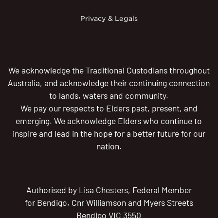
Privacy & Legals
We acknowledge the Traditional Custodians throughout
Australia, and acknowledge their continuing connection
to lands, waters and community.
We pay our respects to Elders past, present, and
emerging. We acknowledge Elders who continue to
inspire and lead in the hope for a better future for our
nation.
Authorised by Lisa Chesters, Federal Member
for Bendigo, Cnr Williamson and Myers Streets
Bendigo VIC 3550