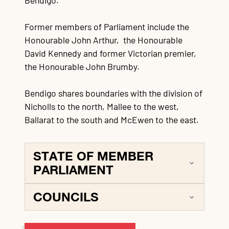
Bendigo.
Former members of Parliament include the
Honourable John Arthur, the Honourable
David Kennedy and former Victorian premier,
the Honourable John Brumby.
Bendigo shares boundaries with the division of
Nicholls to the north, Mallee to the west,
Ballarat to the south and McEwen to the east.
STATE OF MEMBER
PARLIAMENT
COUNCILS