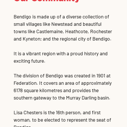
Bendigo is made up of a diverse collection of
small villages like Newstead and beautiful
towns like Castlemaine, Heathcote, Rochester
and Kyneton; and the regional city of Bendigo.
It is a vibrant region with a proud history and
exciting future.
The division of Bendigo was created in 1901 at
Federation. It covers an area of approximately
6178 square kilometres and provides the
southern gateway to the Murray Darling basin.
Lisa Chesters is the 16th person, and first
woman, to be elected to represent the seat of