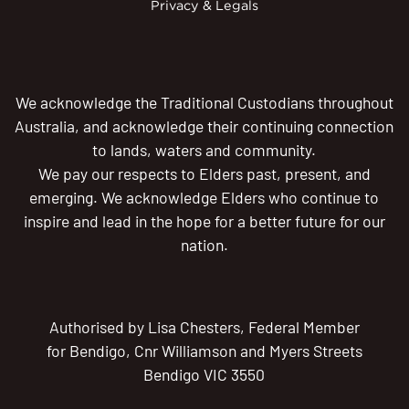
Privacy & Legals
We acknowledge the Traditional Custodians throughout
Australia, and acknowledge their continuing connection
to lands, waters and community.
We pay our respects to Elders past, present, and
emerging. We acknowledge Elders who continue to
inspire and lead in the hope for a better future for our
nation.
Authorised by Lisa Chesters, Federal Member
for Bendigo, Cnr Williamson and Myers Streets
Bendigo VIC 3550