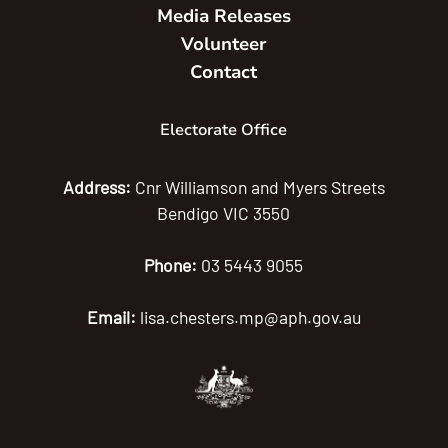
Media Releases
Volunteer
Contact
Electorate Office
Address:
Cnr Williamson and Myers Streets
Bendigo VIC 3550
Phone:
03 5443 9055
Email:
lisa.chesters.mp@aph.gov.au