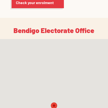
Check your enrolment
Bendigo Electorate Office