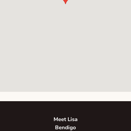
Meet Lisa
Bendigo