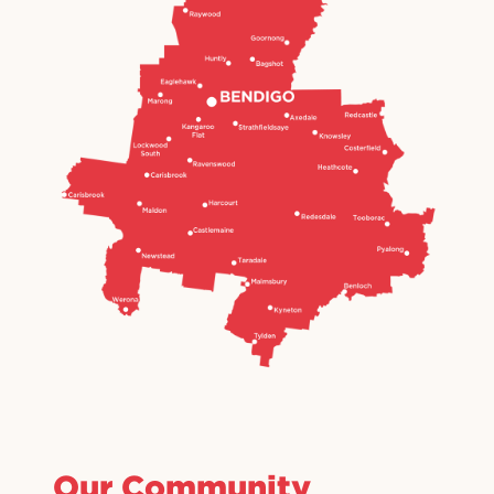
Our Community