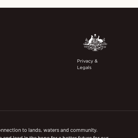
Privacy &
Legals
onnection to lands, waters and community.
nd lead in the hope for a better future for our