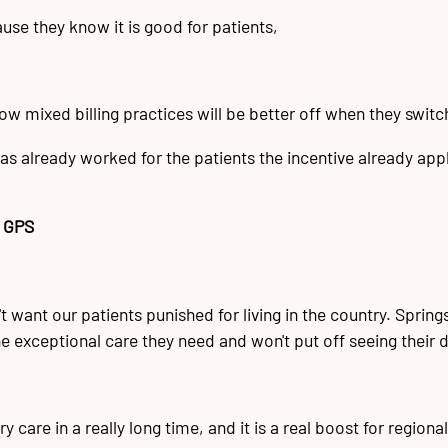
use they know it is good for patients,
w mixed billing practices will be better off when they switch 
as already worked for the patients the incentive already app
 GPS
 want our patients punished for living in the country. Springs c
he exceptional care they need and won't put off seeing their 
 care in a really long time, and it is a real boost for regiona