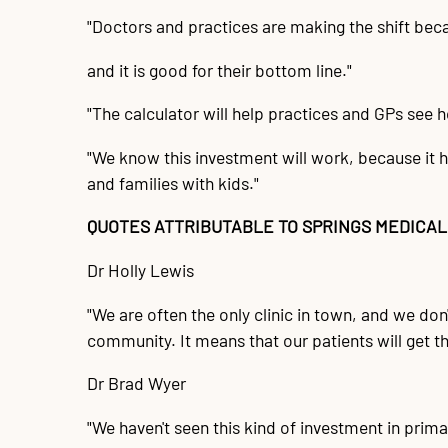
"Doctors and practices are making the shift beca
and it is good for their bottom line."
"The calculator will help practices and GPs see ho
"We know this investment will work, because it h
and families with kids."
QUOTES ATTRIBUTABLE TO SPRINGS MEDICAL
Dr Holly Lewis
"We are often the only clinic in town, and we don't
community. It means that our patients will get t
Dr Brad Wyer
"We haven't seen this kind of investment in primary