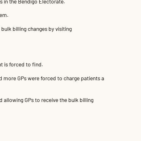
es in the Bendigo Electorate.
hem.
bulk billing changes by visiting
t is forced to find.
nd more GPs were forced to charge patients a
llowing GPs to receive the bulk billing