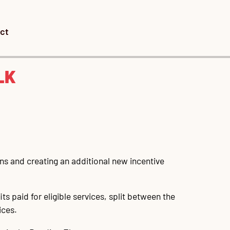
ct
LK
ians and creating an additional new incentive
s paid for eligible services, split between the
ices.