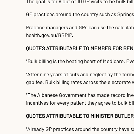
The goal is for 9 out of 10 GP visits to be bulk b
GP practices around the country such as Springs 
Practice managers and GPs can use the calculator,
health.gov.au/BBPIP.
QUOTES ATTRIBUTABLE TO MEMBER FOR BEND
"Bulk billing is the beating heart of Medicare. Eve
"After nine years of cuts and neglect by the fo
gap fee. Bulk billing rates across the electorate w
"The Albanese Government has made record inves
incentives for every patient they agree to bulk bill
QUOTES ATTRIBUTABLE TO MINISTER BUTLER
"Already GP practices around the country have said