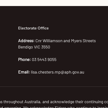
Electorate Office
Address:
Cnr Williamson and Myers Streets
Bendigo VIC 3550
Phone:
03 5443 9055
Email:
lisa.chesters.mp@aph.gov.au
s throughout Australia, and acknowledge their continuing c
nd emerging. We acknowledge Elders who continue to inspire a