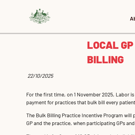
A
LOCAL GP
BILLING
 22/10/2025
For the first time, on 1 November 2025, Labor is e
payment for practices that bulk bill every patient
The Bulk Billing Practice Incentive Program will
GP and the practice, when participating GPs and the