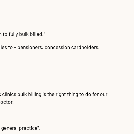
to fully bulk billed."
lies to - pensioners, concession cardholders,
linics bulk billing is the right thing to do for our
doctor.
l general practice".