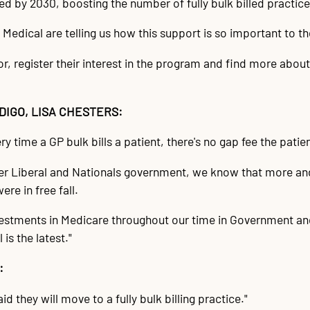
illed by 2030, boosting the number of fully bulk billed practic
Medical are telling us how this support is so important to t
 register their interest in the program and find more about 
IGO, LISA CHESTERS:
ry time a GP bulk bills a patient, there's no gap fee the patien
rmer Liberal and Nationals government, we know that more a
ere in free fall.
tments in Medicare throughout our time in Government and a
 is the latest."
:
 they will move to a fully bulk billing practice."