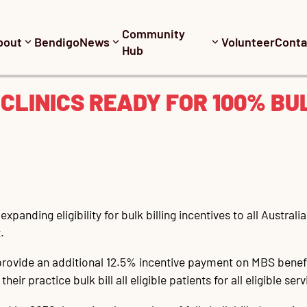
Community
bout
Bendigo
News
Volunteer
Conta
Hub
 CLINICS READY FOR 100% BU
xpanding eligibility for bulk billing incentives to all Austral
.
 provide an additional 12.5% incentive payment on MBS benefit
ir practice bulk bill all eligible patients for all eligible serv