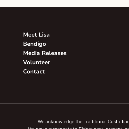
Meet Lisa
Bendigo
Media Releases
Volunteer
Contact
We acknowledge the Traditional Custodian
We pay our respects to Elders past, present, a